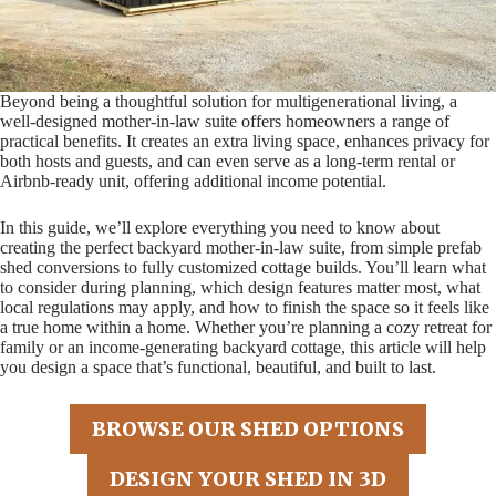
Beyond being a thoughtful solution for multigenerational living, a
well-designed mother-in-law suite offers homeowners a range of
practical benefits. It creates an extra living space, enhances privacy for
both hosts and guests, and can even serve as a long-term rental or
Airbnb-ready unit, offering additional income potential.
In this guide, we’ll explore everything you need to know about
creating the perfect backyard mother-in-law suite, from simple prefab
shed conversions to fully customized cottage builds. You’ll learn what
to consider during planning, which design features matter most, what
local regulations may apply, and how to finish the space so it feels like
a true home within a home. Whether you’re planning a cozy retreat for
family or an income-generating backyard cottage, this article will help
you design a space that’s functional, beautiful, and built to last.
BROWSE OUR SHED OPTIONS
DESIGN YOUR SHED IN 3D