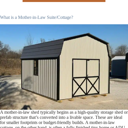
What is a Mother-in-Law Suite/Cottage?
A mother-in-law shed typically begins as a high-quality storage shed or
prefab structure that’s converted into a livable space. These are ideal
for smaller footprints or budget-friendly builds. A mother-in-law
cottage, on the other hand, is often a fully finished tiny home or ADU