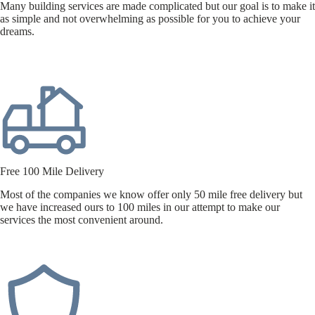
Many building services are made complicated but our goal is to make it
as simple and not overwhelming as possible for you to achieve your
dreams.
Free 100 Mile Delivery
Most of the companies we know offer only 50 mile free delivery but
we have increased ours to 100 miles in our attempt to make our
services the most convenient around.