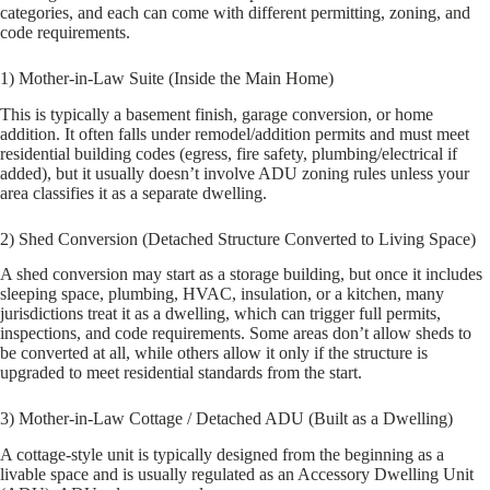
categories, and each can come with different permitting, zoning, and
code requirements.
1) Mother-in-Law Suite (Inside the Main Home)
This is typically a basement finish, garage conversion, or home
addition. It often falls under remodel/addition permits and must meet
residential building codes (egress, fire safety, plumbing/electrical if
added), but it usually doesn’t involve ADU zoning rules unless your
area classifies it as a separate dwelling.
2) Shed Conversion (Detached Structure Converted to Living Space)
A shed conversion may start as a storage building, but once it includes
sleeping space, plumbing, HVAC, insulation, or a kitchen, many
jurisdictions treat it as a dwelling, which can trigger full permits,
inspections, and code requirements. Some areas don’t allow sheds to
be converted at all, while others allow it only if the structure is
upgraded to meet residential standards from the start.
3) Mother-in-Law Cottage / Detached ADU (Built as a Dwelling)
A cottage-style unit is typically designed from the beginning as a
livable space and is usually regulated as an Accessory Dwelling Unit