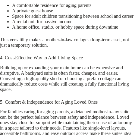
A comfortable residence for aging parents
A private guest house
Space for adult children transitioning between school and career
A rental unit for passive income
A home office, studio, or hobby space during downtime
This versatility makes a mother-in-law cottage a long-term asset, not
just a temporary solution.
4. Cost-Effective Way to Add Living Space
Building up or expanding your main home can be expensive and
disruptive. A backyard suite is often faster, cheaper, and easier.
Converting a high-quality shed or choosing a prefab cottage can
dramatically reduce costs while still creating a fully functional living
space.
5. Comfort & Independence for Aging Loved Ones
For families caring for aging parents, a detached mother-in-law suite
can be the perfect balance between safety and independence. Loved
ones stay close for support while maintaining their sense of autonomy
in a space tailored to their needs. Features like single-level layouts,
accessible bathrooms, and easy outdoor access make these suites ideal