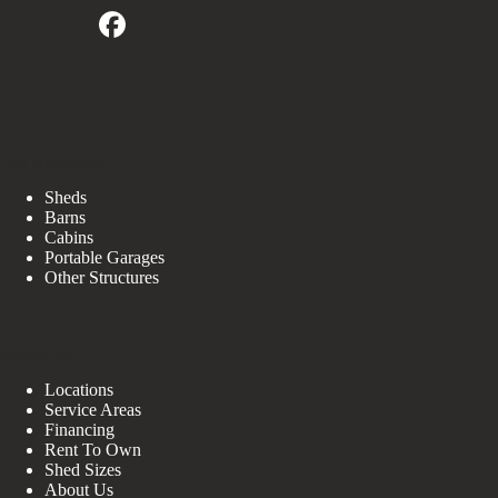
Our Buildings
Sheds
Barns
Cabins
Portable Garages
Other Structures
Resources
Locations
Service Areas
Financing
Rent To Own
Shed Sizes
About Us