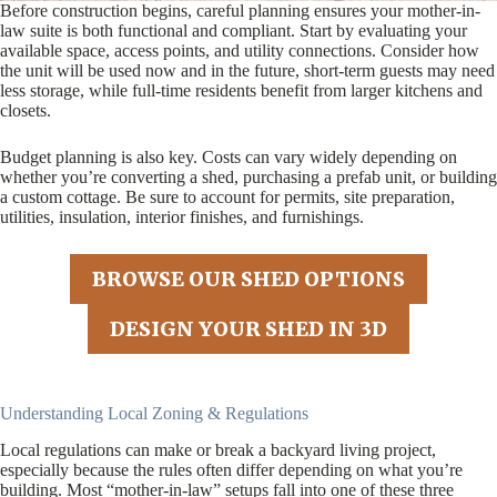
Before construction begins, careful planning ensures your mother-in-
law suite is both functional and compliant. Start by evaluating your
available space, access points, and utility connections. Consider how
the unit will be used now and in the future, short-term guests may need
less storage, while full-time residents benefit from larger kitchens and
closets.
Budget planning is also key. Costs can vary widely depending on
whether you’re converting a shed, purchasing a prefab unit, or building
a custom cottage. Be sure to account for permits, site preparation,
utilities, insulation, interior finishes, and furnishings.
BROWSE OUR SHED OPTIONS
DESIGN YOUR SHED IN 3D
Understanding Local Zoning & Regulations
Local regulations can make or break a backyard living project,
especially because the rules often differ depending on what you’re
building. Most “mother-in-law” setups fall into one of these three