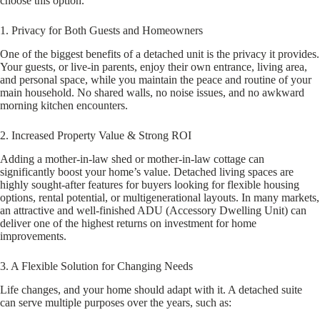
choose this option.
1. Privacy for Both Guests and Homeowners
One of the biggest benefits of a detached unit is the privacy it provides.
Your guests, or live-in parents, enjoy their own entrance, living area,
and personal space, while you maintain the peace and routine of your
main household. No shared walls, no noise issues, and no awkward
morning kitchen encounters.
2. Increased Property Value & Strong ROI
Adding a mother-in-law shed or mother-in-law cottage can
significantly boost your home’s value. Detached living spaces are
highly sought-after features for buyers looking for flexible housing
options, rental potential, or multigenerational layouts. In many markets,
an attractive and well-finished ADU (Accessory Dwelling Unit) can
deliver one of the highest returns on investment for home
improvements.
3. A Flexible Solution for Changing Needs
Life changes, and your home should adapt with it. A detached suite
can serve multiple purposes over the years, such as: