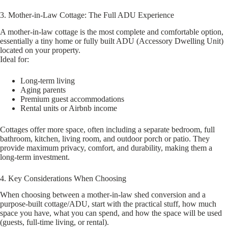
3. Mother-in-Law Cottage: The Full ADU Experience
A mother-in-law cottage is the most complete and comfortable option,
essentially a tiny home or fully built ADU (Accessory Dwelling Unit)
located on your property.
Ideal for:
Long-term living
Aging parents
Premium guest accommodations
Rental units or Airbnb income
Cottages offer more space, often including a separate bedroom, full
bathroom, kitchen, living room, and outdoor porch or patio. They
provide maximum privacy, comfort, and durability, making them a
long-term investment.
4. Key Considerations When Choosing
When choosing between a mother-in-law shed conversion and a
purpose-built cottage/ADU, start with the practical stuff, how much
space you have, what you can spend, and how the space will be used
(guests, full-time living, or rental).