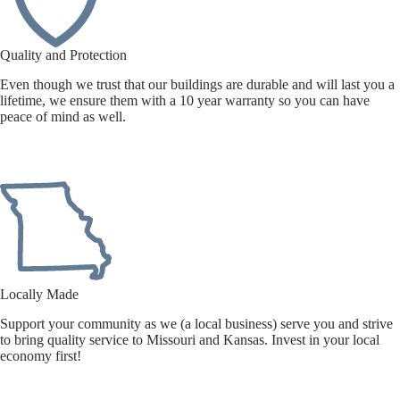
Quality and Protection
Even though we trust that our buildings are durable and will last you a
lifetime, we ensure them with a 10 year warranty so you can have
peace of mind as well.
Locally Made
Support your community as we (a local business) serve you and strive
to bring quality service to Missouri and Kansas. Invest in your local
economy first!