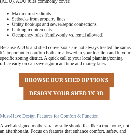
(ADU). ADU rules commonly cover:
Maximum size limits
Setbacks from property lines
Utility hookups and sewer/septic connections
Parking requirements
Occupancy rules (family-only vs. rental allowed)
Because ADUs and shed conversions are not always treated the same,
it’s important to confirm both are allowed in your location and in your
specific zoning district. A quick call to your local planning/zoning
office early on can save significant time and money later.
BROWSE OUR SHED OPTIONS
DESIGN YOUR SHED IN 3D
Must-Have Design Features for Comfort & Function
A well-designed mother-in-law suite should feel like a true home, not
an afterthought. Focus on features that enhance comfort, safety, and