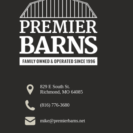
829 E South St.
Richmond, MO 64085
(816) 776-3680
mike@premierbarns.net