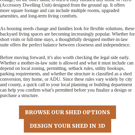
(Accessory Dwelling Unit) designed from the ground up. It offers
more square footage and can include multiple rooms, upgraded
amenities, and long-term living comforts.
As housing needs change and families look for flexible solutions, these
backyard living spaces are becoming increasingly popular. Whether for
short visits or full-time stays, a thoughtfully designed mother-in-law
suite offers the perfect balance between closeness and independence.
Before moving forward, it’s also worth checking the legal side early.
Whether a mother-in-law suite is allowed and what it must include can
depend on local zoning, permitting, setback rules, utility hookups,
parking requirements, and whether the structure is classified as a shed
conversion, tiny home, or ADU. Since these rules vary widely by city
and county, a quick call to your local planning or building department
can help you confirm what’s permitted before you finalize a design or
purchase a structure.
BROWSE OUR SHED OPTIONS
DESIGN YOUR SHED IN 3D