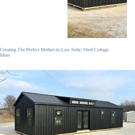
Creating The Perfect Mother-in-Law Suite: Shed Cottage
Ideas