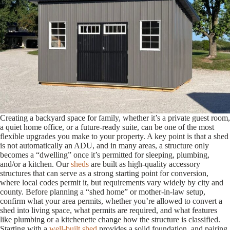
Creating a backyard space for family, whether it’s a private guest room,
a quiet home office, or a future-ready suite, can be one of the most
flexible upgrades you make to your property. A key point is that a shed
is not automatically an ADU, and in many areas, a structure only
becomes a “dwelling” once it’s permitted for sleeping, plumbing,
and/or a kitchen. Our
sheds
are built as high-quality accessory
structures that can serve as a strong starting point for conversion,
where local codes permit it, but requirements vary widely by city and
county. Before planning a “shed home” or mother-in-law setup,
confirm what your area permits, whether you’re allowed to convert a
shed into living space, what permits are required, and what features
like plumbing or a kitchenette change how the structure is classified.
Starting with a
well-built shed
provides a solid foundation, and pairing