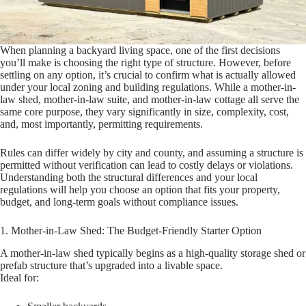
When planning a backyard living space, one of the first decisions
you’ll make is choosing the right type of structure. However, before
settling on any option, it’s crucial to confirm what is actually allowed
under your local zoning and building regulations. While a mother-in-
law shed, mother-in-law suite, and mother-in-law cottage all serve the
same core purpose, they vary significantly in size, complexity, cost,
and, most importantly, permitting requirements.
Rules can differ widely by city and county, and assuming a structure is
permitted without verification can lead to costly delays or violations.
Understanding both the structural differences and your local
regulations will help you choose an option that fits your property,
budget, and long-term goals without compliance issues.
1. Mother-in-Law Shed: The Budget-Friendly Starter Option
A mother-in-law shed typically begins as a high-quality storage shed or
prefab structure that’s upgraded into a livable space.
Ideal for: