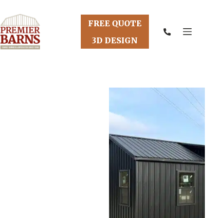
Skip
to
content
FREE QUOTE
3D DESIGN