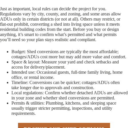
Just as important, local rules can decide the project for you.
Regulations vary by city, county, and zoning, and some areas allow
ADUs only in certain districts (or not at all). Others may restrict, or
flat-out prohibit, converting a shed into living space unless it meets
residential building codes from the start. Before you buy or design
anything, it’s smart to confirm what’s permitted and what permits
you’ll need so your plan stays realistic and compliant.
Budget: Shed conversions are typically the most affordable;
cottages/ADUs cost more but may add more value and comfort.
Space & layout: Measure your yard and check setbacks and
access for delivery/placement.
Intended use: Occasional guests, full-time family living, home
office, or rental income.
Timeline: Conversions can be quicker; cottages/ADUs often
take longer due to approvals and construction.
Local regulations: Confirm whether detached ADUs are allowed
in your zone and whether shed conversions are permitted.
Permits & utilities: Plumbing, kitchens, and sleeping space
usually trigger stricter permitting, inspections, and utility
requirements.