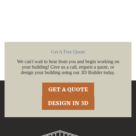
Get A Free Quote
We can't wait to hear from you and begin working on
your building! Give us a call, request a quote, or
design your building using our 3D Builder today.
GET A QUOTE
DESIGN IN 3D