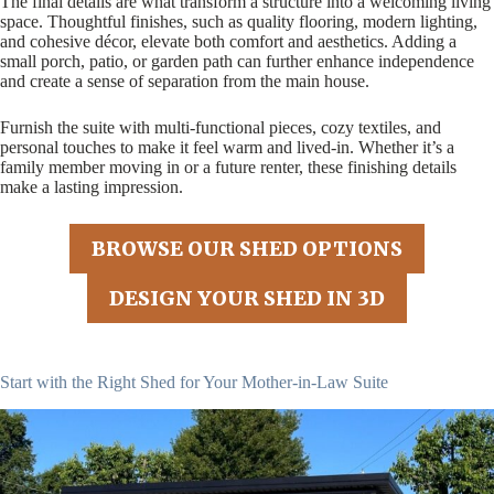
The final details are what transform a structure into a welcoming living
space. Thoughtful finishes, such as quality flooring, modern lighting,
and cohesive décor, elevate both comfort and aesthetics. Adding a
small porch, patio, or garden path can further enhance independence
and create a sense of separation from the main house.
Furnish the suite with multi-functional pieces, cozy textiles, and
personal touches to make it feel warm and lived-in. Whether it’s a
family member moving in or a future renter, these finishing details
make a lasting impression.
BROWSE OUR SHED OPTIONS
DESIGN YOUR SHED IN 3D
Start with the Right Shed for Your Mother-in-Law Suite