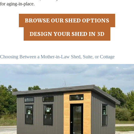
for aging-in-place.
BROWSE OUR SHED OPTIONS
DESIGN YOUR SHED IN 3D
Choosing Between a Mother-in-Law Shed, Suite, or Cottage