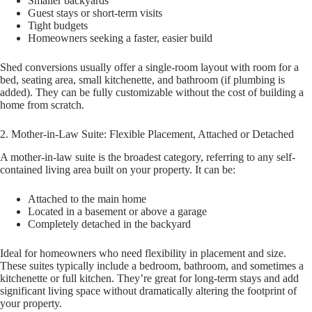
Smaller backyards
Guest stays or short-term visits
Tight budgets
Homeowners seeking a faster, easier build
Shed conversions usually offer a single-room layout with room for a
bed, seating area, small kitchenette, and bathroom (if plumbing is
added). They can be fully customizable without the cost of building a
home from scratch.
2. Mother-in-Law Suite: Flexible Placement, Attached or Detached
A mother-in-law suite is the broadest category, referring to any self-
contained living area built on your property. It can be:
Attached to the main home
Located in a basement or above a garage
Completely detached in the backyard
Ideal for homeowners who need flexibility in placement and size.
These suites typically include a bedroom, bathroom, and sometimes a
kitchenette or full kitchen. They’re great for long-term stays and add
significant living space without dramatically altering the footprint of
your property.