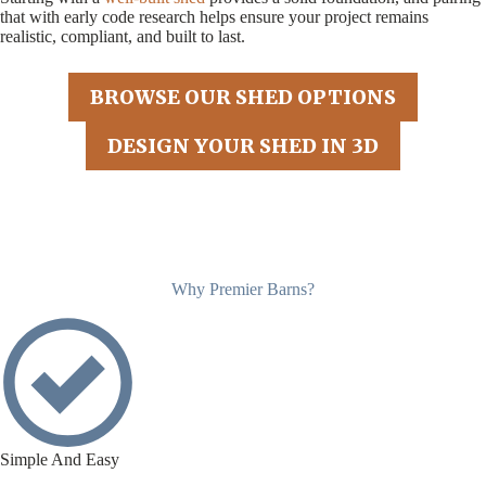
that with early code research helps ensure your project remains
realistic, compliant, and built to last.
BROWSE OUR SHED OPTIONS
DESIGN YOUR SHED IN 3D
Why Premier Barns?
Simple And Easy