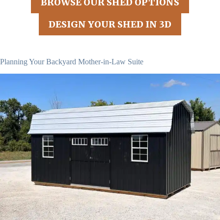
BROWSE OUR SHED OPTIONS
DESIGN YOUR SHED IN 3D
Planning Your Backyard Mother-in-Law Suite