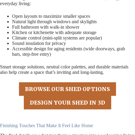
everyday living:
Open layouts to maximize smaller spaces
Natural light through windows and skylights
Full bathroom with walk-in shower
Kitchen or kitchenette with adequate storage
Climate control (mini-split systems are popular)
Sound insulation for privacy
Accessible design for aging residents (wide doorways, grab
bars, step-free entry)
Smart storage solutions, neutral color palettes, and durable materials
also help create a space that’s inviting and long-lasting.
BROWSE OUR SHED OPTIONS
DESIGN YOUR SHED IN 3D
Finishing Touches That Make It Feel Like Home