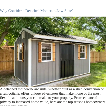
Why Consider a Detached Mother-in-Law Suite?
A detached mother-in-law suite, whether built as a shed conversion or
a full cottage, offers unique advantages that make it one of the most
flexible additions you can make to your property. From enhanced
privacy to increased home value, here are the top reasons homeowners