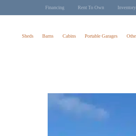
Financing
Rent To Own
Inventory
Sheds
Barns
Cabins
Portable Garages
Othe