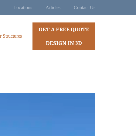
Locations
Articles
Contact Us
GET A FREE QUOTE
r Structures
DESIGN IN 3D