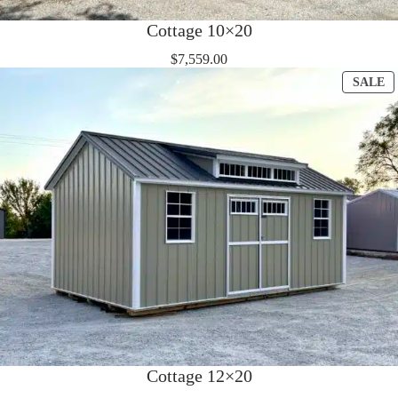
Cottage 10×20
$
7,559.00
P
SALE
O
S
Cottage 12×20