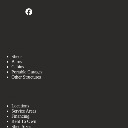
Our Buildings
Sheds
Barns
Cabins
Portable Garages
Other Structures
Resources
Locations
Service Areas
Financing
Rent To Own
Shed Sizes