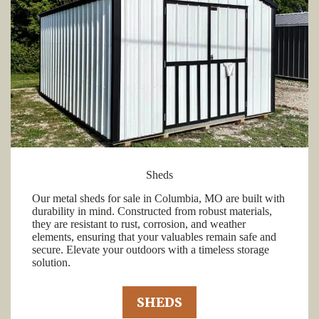
Sheds
Our metal sheds for sale in Columbia, MO are built with
durability in mind. Constructed from robust materials,
they are resistant to rust, corrosion, and weather
elements, ensuring that your valuables remain safe and
secure. Elevate your outdoors with a timeless storage
solution.
SHEDS