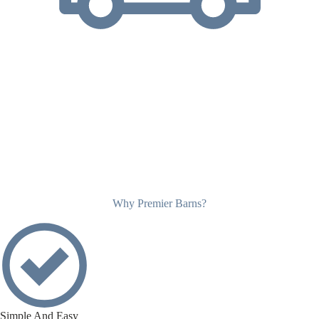
Why Premier Barns?
Simple And Easy