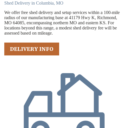
Shed Delivery in Columbia, MO
We offer free shed delivery and setup services within a 100-mile
radius of our manufacturing base at 41179 Hwy K, Richmond,
MO 64085, encompassing northern MO and eastern KS. For
locations beyond this range, a modest shed delivery fee will be
assessed based on mileage.
DELIVERY INFO