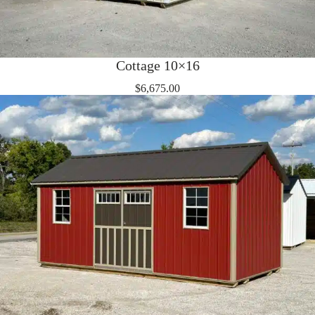
Cottage 10×16
$
6,675.00