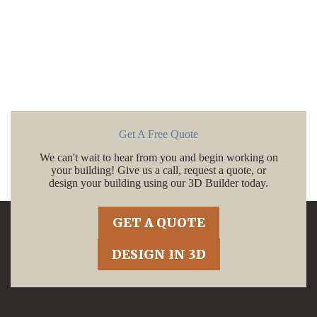
Get A Free Quote
We can't wait to hear from you and begin working on
your building! Give us a call, request a quote, or
design your building using our 3D Builder today.
GET A QUOTE
DESIGN IN 3D