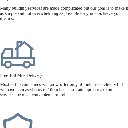
Many building services are made complicated but our goal is to make it
as simple and not overwhelming as possible for you to achieve your
dreams.
Free 100 Mile Delivery
Most of the companies we know offer only 50 mile free delivery but
we have increased ours to 100 miles in our attempt to make our
services the most convenient around.