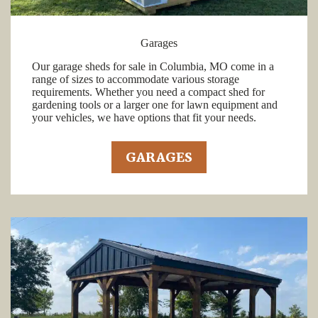
Garages
Our garage sheds for sale in Columbia, MO come in a
range of sizes to accommodate various storage
requirements. Whether you need a compact shed for
gardening tools or a larger one for lawn equipment and
your vehicles, we have options that fit your needs.
GARAGES