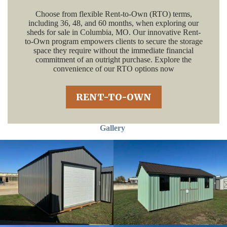
Choose from flexible Rent-to-Own (RTO) terms,
including 36, 48, and 60 months, when exploring our
sheds for sale in Columbia, MO. Our innovative Rent-
to-Own program empowers clients to secure the storage
space they require without the immediate financial
commitment of an outright purchase. Explore the
convenience of our RTO options now
RENT-TO-OWN
Gallery