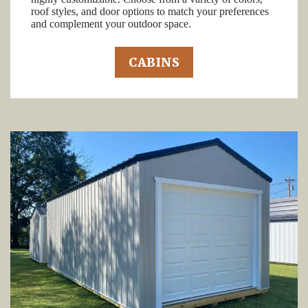
roof styles, and door options to match your preferences
and complement your outdoor space.
CABINS