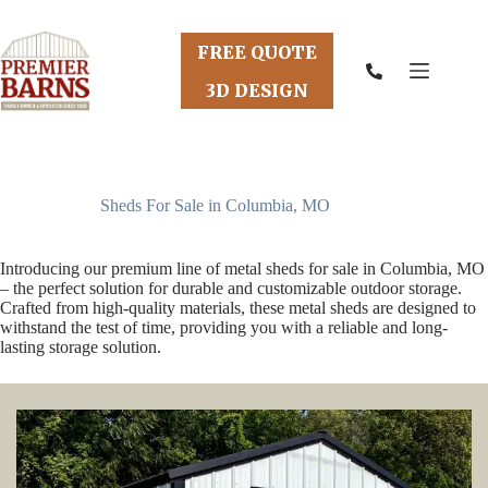
Skip
to
content
FREE QUOTE
3D DESIGN
Sheds For Sale in Columbia, MO
Introducing our premium line of metal sheds for sale in Columbia, MO
– the perfect solution for durable and customizable outdoor storage.
Crafted from high-quality materials, these metal sheds are designed to
withstand the test of time, providing you with a reliable and long-
lasting storage solution.