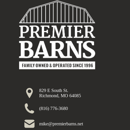
829 E South St.
Richmond, MO 64085
(816) 776-3680
mike@premierbarns.net