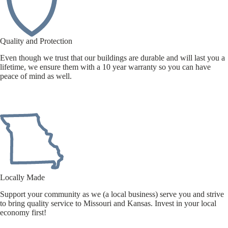
Quality and Protection
Even though we trust that our buildings are durable and will last you a
lifetime, we ensure them with a 10 year warranty so you can have
peace of mind as well.
Locally Made
Support your community as we (a local business) serve you and strive
to bring quality service to Missouri and Kansas. Invest in your local
economy first!