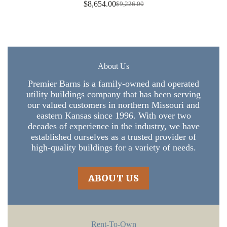
$
8,654.00
$
9,226.00
Original
Current
price
price
was:
is:
$9,226.00.
$8,654.00.
About Us
Premier Barns is a family-owned and operated
utility buildings company that has been serving
our valued customers in northern Missouri and
eastern Kansas since 1996. With over two
decades of experience in the industry, we have
established ourselves as a trusted provider of
high-quality buildings for a variety of needs.
ABOUT US
Rent-To-Own