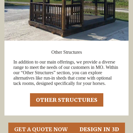
Other Structures
In addition to our main offerings, we provide a diverse
range to meet the needs of our customers in MO. Within
our “Other Structures” section, you can explore
alternatives like run-in sheds that come with optional
tack rooms, designed specifically for your horses.
OTHER STRUCTURES
GET A QUOTE NOW
DESIGN IN 3D