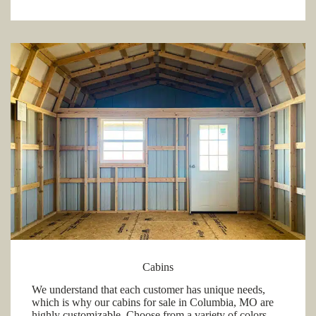
Cabins
We understand that each customer has unique needs,
which is why our cabins for sale in Columbia, MO are
highly customizable. Choose from a variety of colors,