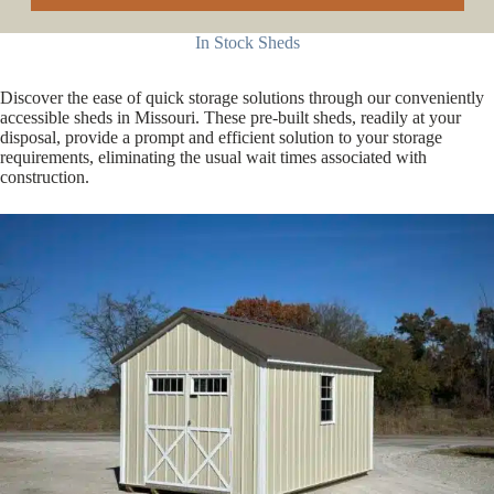
In Stock Sheds
Discover the ease of quick storage solutions through our conveniently
accessible sheds in Missouri. These pre-built sheds, readily at your
disposal, provide a prompt and efficient solution to your storage
requirements, eliminating the usual wait times associated with
construction.