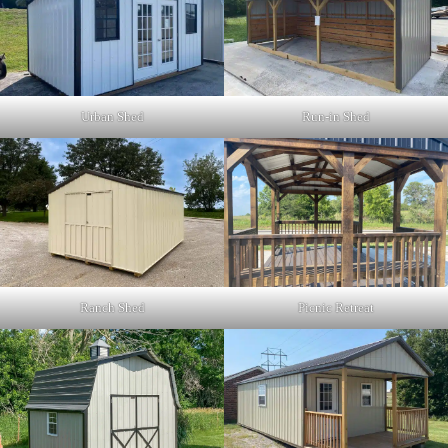
Urban Shed
Run-in Shed
Picnic Retreat
Ranch Shed