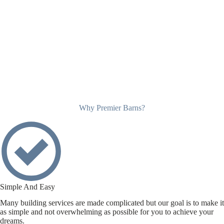
Why Premier Barns?
Simple And Easy
Many building services are made complicated but our goal is to make it
as simple and not overwhelming as possible for you to achieve your
dreams.