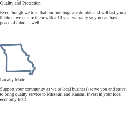
Quality and Protection
Even though we trust that our buildings are durable and will last you a
lifetime, we ensure them with a 10 year warranty so you can have
peace of mind as well.
Locally Made
Support your community as we (a local business) serve you and strive
to bring quality service to Missouri and Kansas. Invest in your local
economy first!