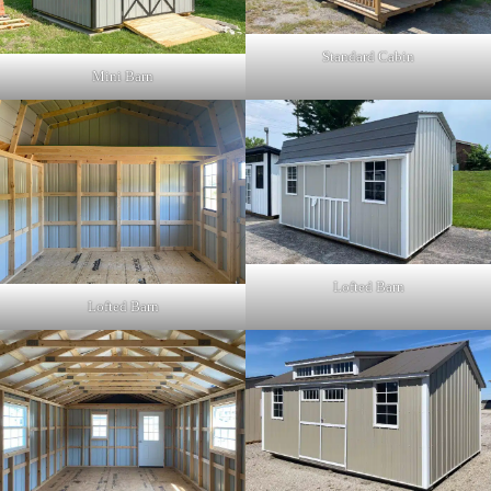
Standard Cabin
Mini Barn
Lofted Barn
Lofted Barn