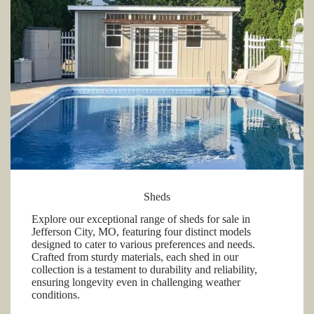
Sheds
Explore our exceptional range of sheds for sale in
Jefferson City, MO, featuring four distinct models
designed to cater to various preferences and needs.
Crafted from sturdy materials, each shed in our
collection is a testament to durability and reliability,
ensuring longevity even in challenging weather
conditions.