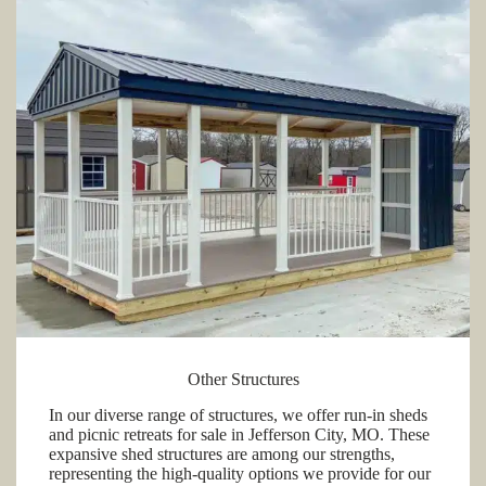
Other Structures
In our diverse range of structures, we offer run-in sheds
and picnic retreats for sale in Jefferson City, MO. These
expansive shed structures are among our strengths,
representing the high-quality options we provide for our