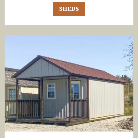
SHEDS