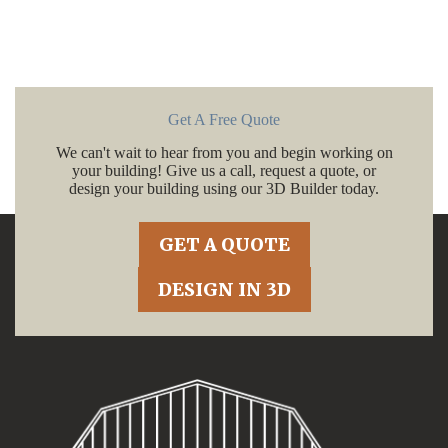
Get A Free Quote
We can't wait to hear from you and begin working on
your building! Give us a call, request a quote, or
design your building using our 3D Builder today.
GET A QUOTE
DESIGN IN 3D