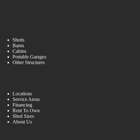
Our Buildings
Sheds
Barns
Cabins
Portable Garages
Other Structures
Resources
Locations
Service Areas
Financing
Rent To Own
Shed Sizes
About Us