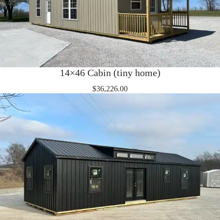
14×46 Cabin (tiny home)
$
36,226.00