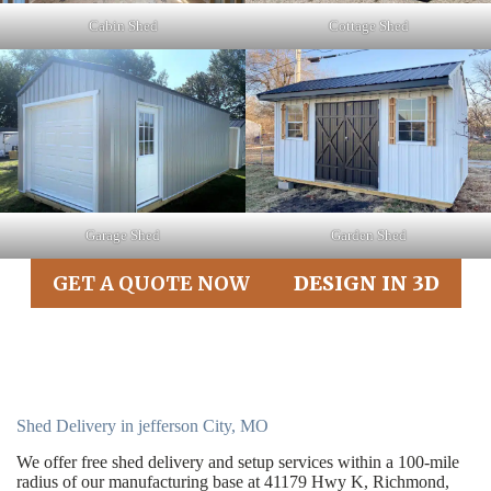
Cabin Shed
Cottage Shed
Garage Shed
Garden Shed
GET A QUOTE NOW
DESIGN IN 3D
Shed Delivery in jefferson City, MO
We offer free shed delivery and setup services within a 100-mile
radius of our manufacturing base at 41179 Hwy K, Richmond,