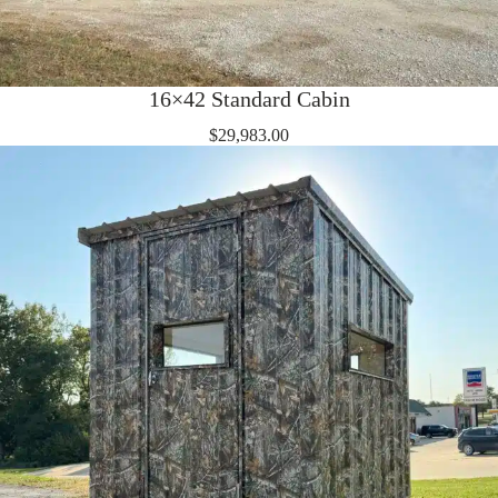
16×42 Standard Cabin
$
29,983.00