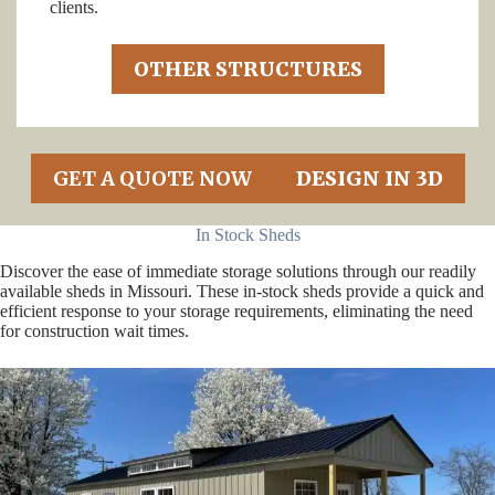
clients.
OTHER STRUCTURES
GET A QUOTE NOW
DESIGN IN 3D
In Stock Sheds
Discover the ease of immediate storage solutions through our readily
available sheds in Missouri. These in-stock sheds provide a quick and
efficient response to your storage requirements, eliminating the need
for construction wait times.