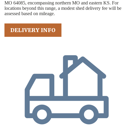
MO 64085, encompassing northern MO and eastern KS. For
locations beyond this range, a modest shed delivery fee will be
assessed based on mileage.
DELIVERY INFO