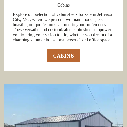
Cabins
Explore our selection of cabin sheds for sale in Jefferson
City, MO, where we present two main models, each
boasting unique features tailored to your preferences.
These versatile and customizable cabin sheds empower
you to bring your vision to life, whether you dream of a
charming summer house or a personalized office space.
CABINS