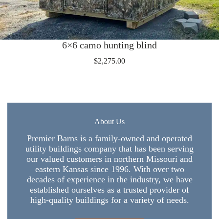
6×6 camo hunting blind
$
2,275.00
About Us
Premier Barns is a family-owned and operated
utility buildings company that has been serving
our valued customers in northern Missouri and
eastern Kansas since 1996. With over two
decades of experience in the industry, we have
established ourselves as a trusted provider of
high-quality buildings for a variety of needs.