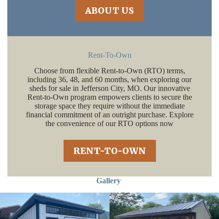
ABOUT US
Rent-To-Own
Choose from flexible Rent-to-Own (RTO) terms,
including 36, 48, and 60 months, when exploring our
sheds for sale in Jefferson City, MO. Our innovative
Rent-to-Own program empowers clients to secure the
storage space they require without the immediate
financial commitment of an outright purchase. Explore
the convenience of our RTO options now
RENT-TO-OWN
Gallery