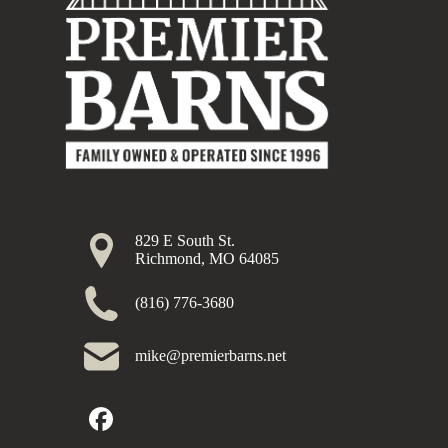
829 E South St.
Richmond, MO 64085
(816) 776-3680
mike@premierbarns.net