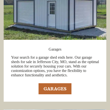
Garages
Your search for a garage shed ends here. Our garage
sheds for sale in Jefferson City, MO, stand as the optimal
solution for securely housing your cars. With our
customization options, you have the flexibility to
enhance functionality and aesthetics.
GARAGES