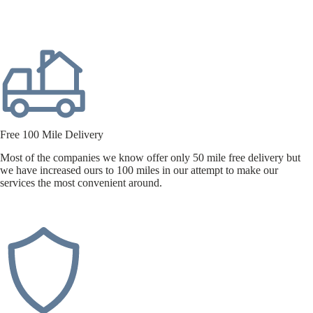
Free 100 Mile Delivery
Most of the companies we know offer only 50 mile free delivery but
we have increased ours to 100 miles in our attempt to make our
services the most convenient around.