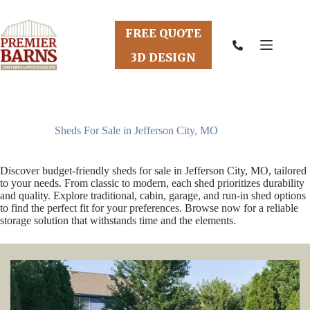
Skip
to
content
FREE QUOTE
3D DESIGN
Sheds For Sale in Jefferson City, MO
Discover budget-friendly sheds for sale in Jefferson City, MO, tailored
to your needs. From classic to modern, each shed prioritizes durability
and quality. Explore traditional, cabin, garage, and run-in shed options
to find the perfect fit for your preferences. Browse now for a reliable
storage solution that withstands time and the elements.