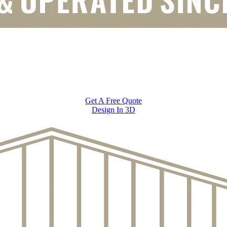
Get A Free Quote
Design In 3D