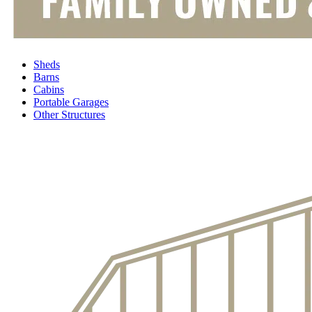
Sheds
Barns
Cabins
Portable Garages
Other Structures