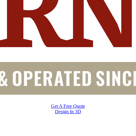
Get A Free Quote
Design In 3D