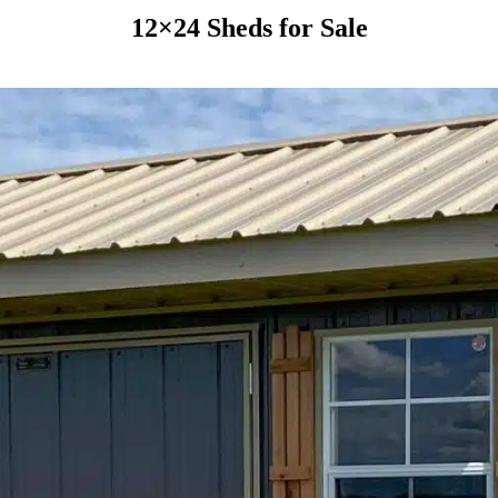
12×24 Sheds for Sale