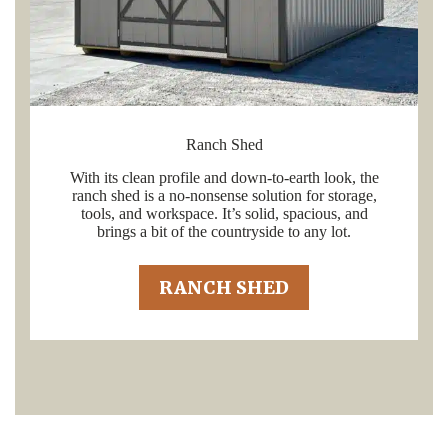
Ranch Shed
With its clean profile and down-to-earth look, the
ranch shed is a no-nonsense solution for storage,
tools, and workspace. It’s solid, spacious, and
brings a bit of the countryside to any lot.
RANCH SHED