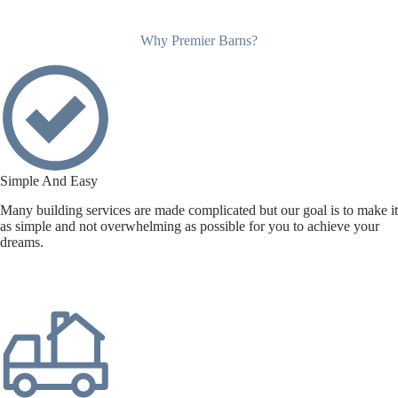
Why Premier Barns?
Simple And Easy
Many building services are made complicated but our goal is to make it
as simple and not overwhelming as possible for you to achieve your
dreams.