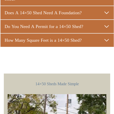
Does A 14×50 Shed Need A Foundation?
Do You Need A Permit for a 14×50 Shed?
How Many Square Feet is a 14×50 Shed?
14×50 Sheds Made Simple