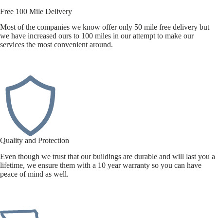
Free 100 Mile Delivery
Most of the companies we know offer only 50 mile free delivery but
we have increased ours to 100 miles in our attempt to make our
services the most convenient around.
Quality and Protection
Even though we trust that our buildings are durable and will last you a
lifetime, we ensure them with a 10 year warranty so you can have
peace of mind as well.