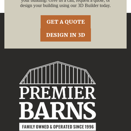
your building! Give us a call, request a quote, or
design your building using our 3D Builder today.
GET A QUOTE
DESIGN IN 3D