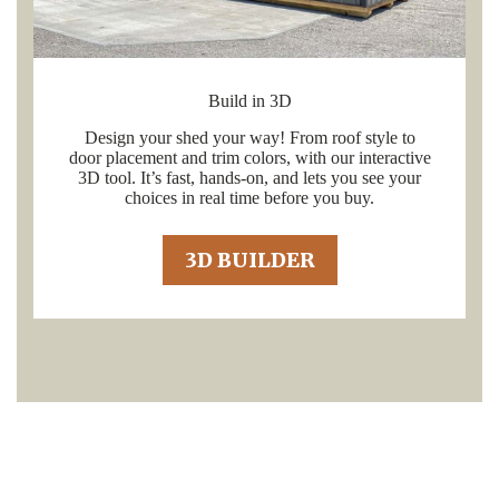
Build in 3D
Design your shed your way! From roof style to
door placement and trim colors, with our interactive
3D tool. It’s fast, hands-on, and lets you see your
choices in real time before you buy.
3D BUILDER