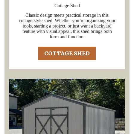
Cottage Shed
Classic design meets practical storage in this
cottage-style shed. Whether you’re organizing your
tools, starting a project, or just want a backyard
feature with visual appeal, this shed brings both
form and function.
COTTAGE SHED