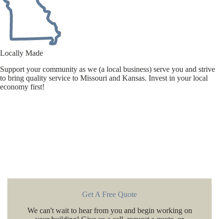
Locally Made
Support your community as we (a local business) serve you and strive
to bring quality service to Missouri and Kansas. Invest in your local
economy first!
Get A Free Quote
We can't wait to hear from you and begin working on