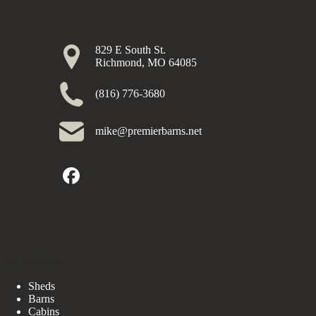
829 E South St.
Richmond, MO 64085
(816) 776-3680
mike@premierbarns.net
Our Buildings
Sheds
Barns
Cabins