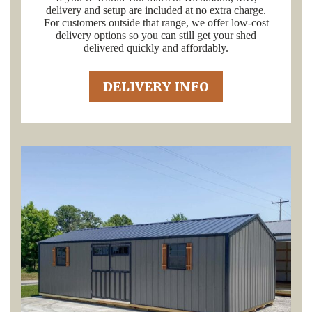
delivery and setup are included at no extra charge.
For customers outside that range, we offer low-cost
delivery options so you can still get your shed
delivered quickly and affordably.
DELIVERY INFO