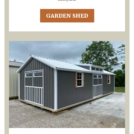
GARDEN SHED