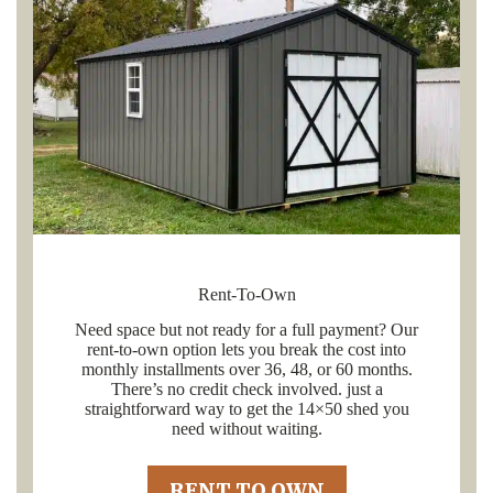
Rent-To-Own
Need space but not ready for a full payment? Our
rent-to-own option lets you break the cost into
monthly installments over 36, 48, or 60 months.
There’s no credit check involved. just a
straightforward way to get the 14×50 shed you
need without waiting.
RENT TO OWN