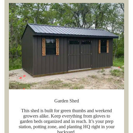
Garden Shed
This shed is built for green thumbs and weekend
growers alike. Keep everything from gloves to
garden beds organized and in reach. It’s your prep
station, potting zone, and planting HQ right in your
backyard.