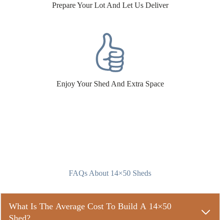
Prepare Your Lot And Let Us Deliver
Enjoy Your Shed And Extra Space
FAQs About 14×50 Sheds
What Is The Average Cost To Build A 14×50
Shed?