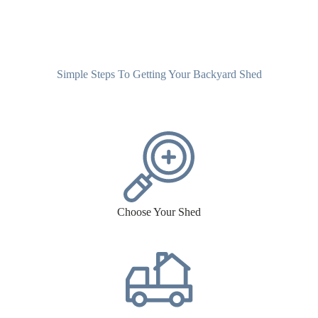
Simple Steps To Getting Your Backyard Shed
Choose Your Shed