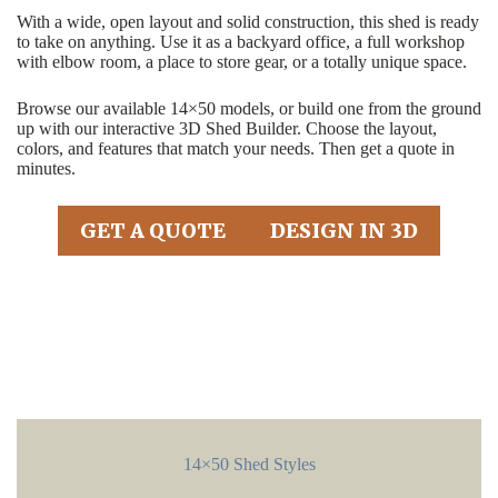
With a wide, open layout and solid construction, this shed is ready
to take on anything. Use it as a backyard office, a full workshop
with elbow room, a place to store gear, or a totally unique space.
Browse our available 14×50 models, or build one from the ground
up with our interactive 3D Shed Builder. Choose the layout,
colors, and features that match your needs. Then get a quote in
minutes.
GET A QUOTE
DESIGN IN 3D
14×50 Shed Styles