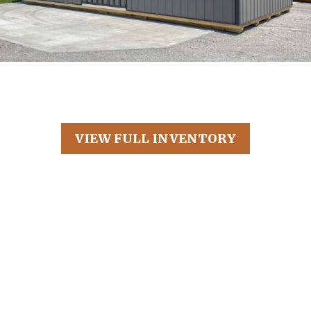
VIEW FULL INVENTORY