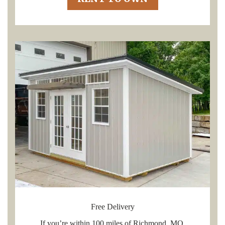
Free Delivery
If you’re within 100 miles of Richmond, MO,