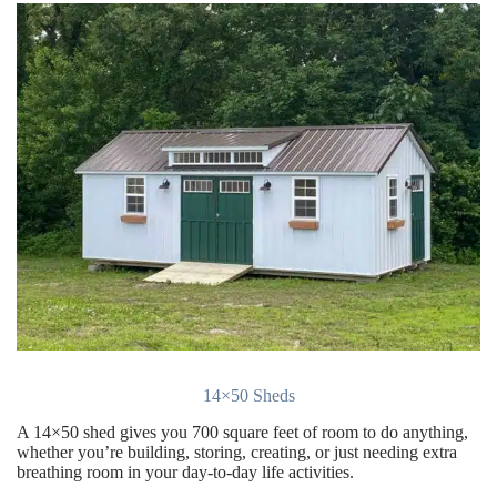
14×50 Sheds
A 14×50 shed gives you 700 square feet of room to do anything,
whether you’re building, storing, creating, or just needing extra
breathing room in your day-to-day life activities.