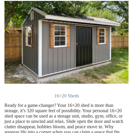
16×20 Sheds
Ready for a game-changer? Your 16×20 shed is more than
storage, it’s 320 square feet of possibility. Your personal 16×20
shed space can be used as a storage unit, studio, gym, office, or
just a place to unwind and relax. Slide open the door and watch
clutter disappear, hobbies bloom, and peace move in. Why
squeeze life into a corner when you can claim a space that fits