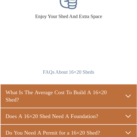
Enjoy Your Shed And Extra Space
FAQs About 16×20 Sheds
What Is The Average Cost To Build A 16×20
Shed?
Does A 16×20 Shed Need A Foundation?
Do You Need A Permit for a 16×20 Shed?