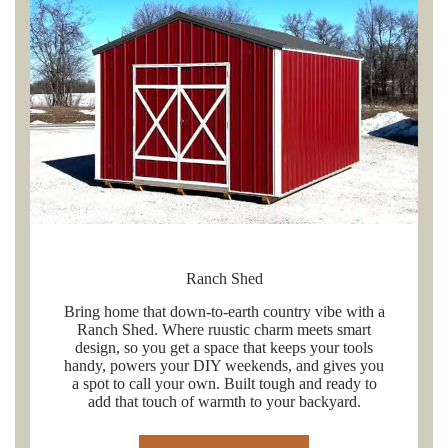
Ranch Shed
Bring home that down-to-earth country vibe with a
Ranch Shed. Where ruustic charm meets smart
design, so you get a space that keeps your tools
handy, powers your DIY weekends, and gives you
a spot to call your own. Built tough and ready to
add that touch of warmth to your backyard.