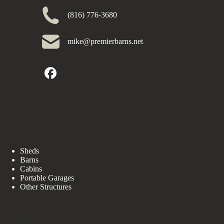
(816) 776-3680
mike@premierbarns.net
Our Buildings
Sheds
Barns
Cabins
Portable Garages
Other Structures
Resources