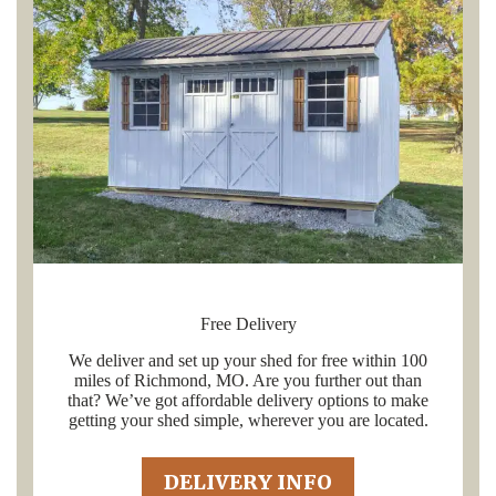
Free Delivery
We deliver and set up your shed for free within 100
miles of Richmond, MO. Are you further out than
that? We’ve got affordable delivery options to make
getting your shed simple, wherever you are located.
DELIVERY INFO