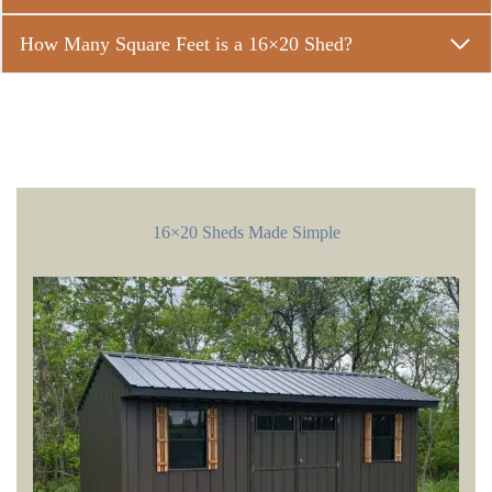
How Many Square Feet is a 16×20 Shed?
16×20 Sheds Made Simple