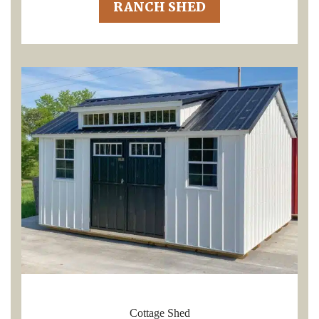
RANCH SHED
Cottage Shed