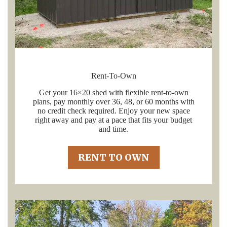
Rent-To-Own
Get your 16×20 shed with flexible rent-to-own
plans, pay monthly over 36, 48, or 60 months with
no credit check required. Enjoy your new space
right away and pay at a pace that fits your budget
and time.
RENT TO OWN