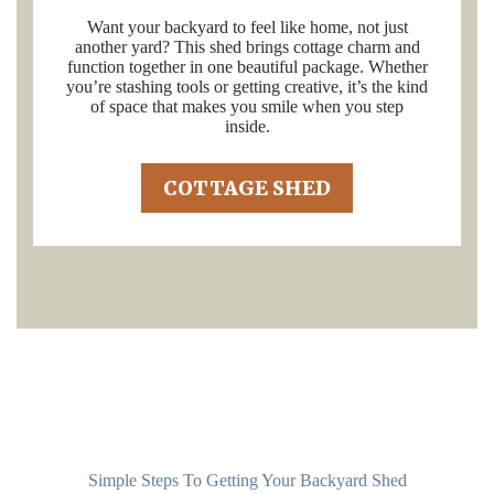
Want your backyard to feel like home, not just
another yard? This shed brings cottage charm and
function together in one beautiful package. Whether
you’re stashing tools or getting creative, it’s the kind
of space that makes you smile when you step
inside.
COTTAGE SHED
Simple Steps To Getting Your Backyard Shed