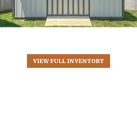
VIEW FULL INVENTORY