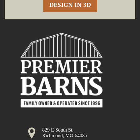
DESIGN IN 3D
829 E South St.
Richmond, MO 64085