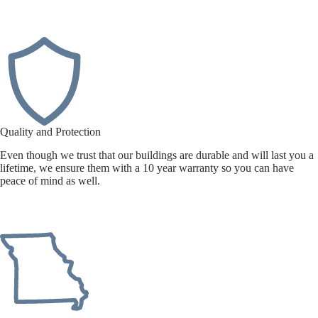
Quality and Protection
Even though we trust that our buildings are durable and will last you a
lifetime, we ensure them with a 10 year warranty so you can have
peace of mind as well.