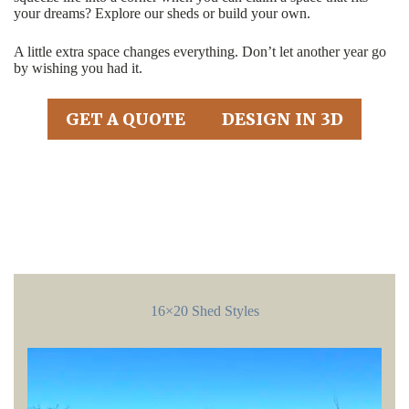
your dreams? Explore our sheds or build your own.
A little extra space changes everything. Don’t let another year go
by wishing you had it.
GET A QUOTE
DESIGN IN 3D
16×20 Shed Styles