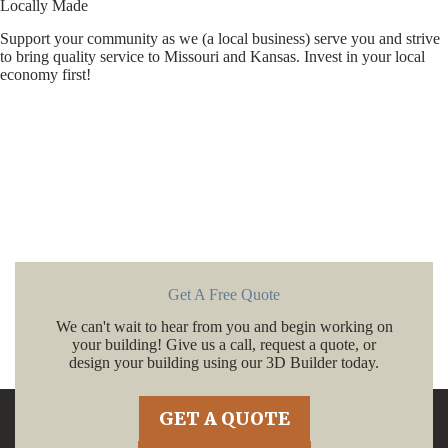
Locally Made
Support your community as we (a local business) serve you and strive
to bring quality service to Missouri and Kansas. Invest in your local
economy first!
Get A Free Quote
We can't wait to hear from you and begin working on
your building! Give us a call, request a quote, or
design your building using our 3D Builder today.
GET A QUOTE