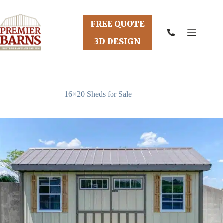
Skip
to
content
FREE QUOTE
3D DESIGN
16×20 Sheds for Sale