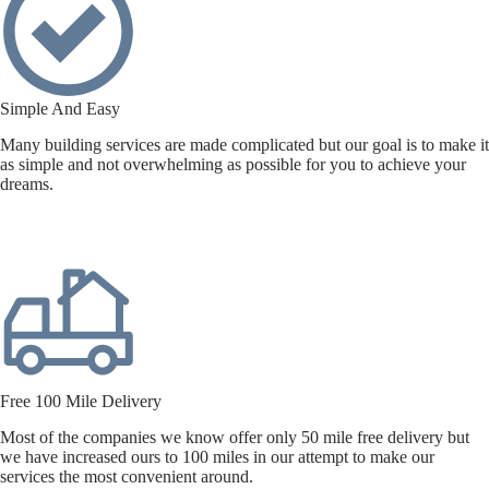
Simple And Easy
Many building services are made complicated but our goal is to make it
as simple and not overwhelming as possible for you to achieve your
dreams.
Free 100 Mile Delivery
Most of the companies we know offer only 50 mile free delivery but
we have increased ours to 100 miles in our attempt to make our
services the most convenient around.