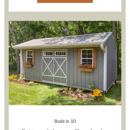
Build in 3D