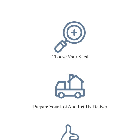
Choose Your Shed
Prepare Your Lot And Let Us Deliver