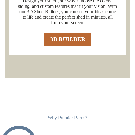
Design your shed your way. Choose the colors,
siding, and custom features that fit your vision. With
our 3D Shed Builder, you can see your ideas come
to life and create the perfect shed in minutes, all
from your screen.
3D BUILDER
Why Premier Barns?