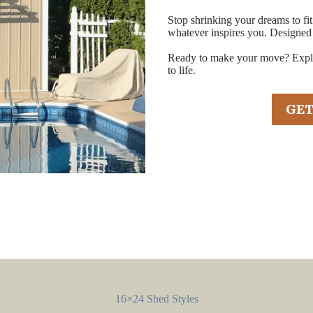
Stop shrinking your dreams to fi
whatever inspires you. Designed
Ready to make your move? Explor
to life.
GET
16×24 Shed Styles