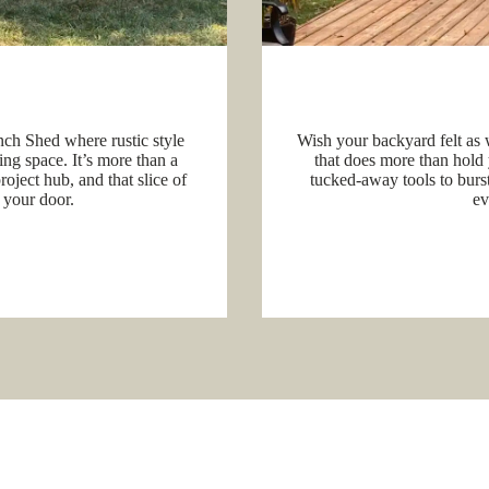
nch Shed where rustic style
Wish your backyard felt as 
ing space. It’s more than a
that does more than hold 
oject hub, and that slice of
tucked-away tools to bursts
 your door.
ev