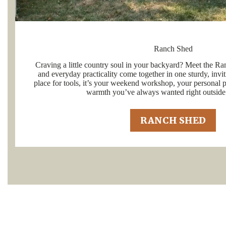
Ranch Shed
Craving a little country soul in your backyard? Meet the Ra
and everyday practicality come together in one sturdy, invit
place for tools, it’s your weekend workshop, your personal pr
warmth you’ve always wanted right outside
RANCH SHED