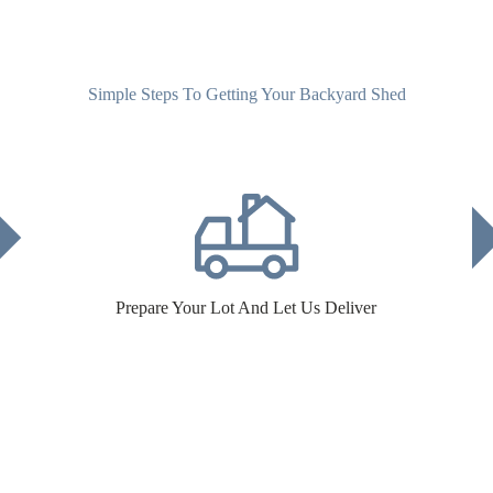
Simple Steps To Getting Your Backyard Shed
Prepare Your Lot And Let Us Deliver