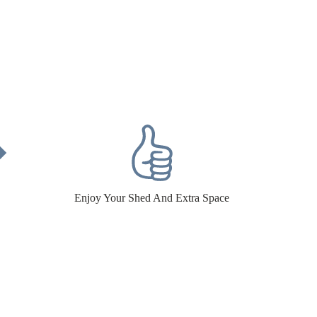
Enjoy Your Shed And Extra Space