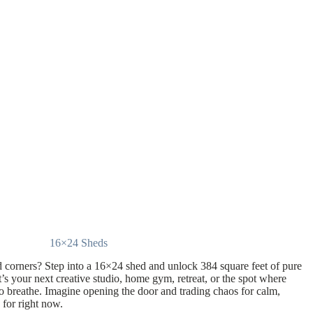
16×24 Sheds
 corners? Step into a 16×24 shed and unlock 384 square feet of pure
it’s your next creative studio, home gym, retreat, or the spot where
to breathe. Imagine opening the door and trading chaos for calm,
 for right now.