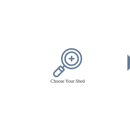
Choose Your Shed