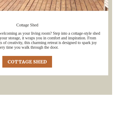
Cottage Shed
welcoming as your living room? Step into a cottage-style shed
your storage, it wraps you in comfort and inspiration. From
 of creativity, this charming retreat is designed to spark joy
ery time you walk through the door.
COTTAGE SHED