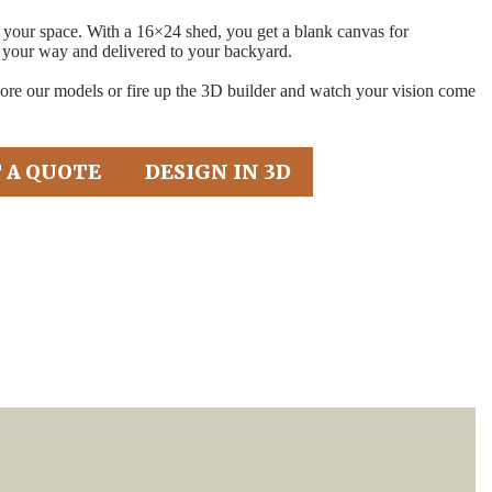
t your space. With a 16×24 shed, you get a blank canvas for
 your way and delivered to your backyard.
e our models or fire up the 3D builder and watch your vision come
 A QUOTE
DESIGN IN 3D