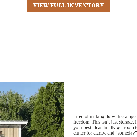
VIEW FULL INVENTORY
Tired of making do with cramped
freedom. This isn’t just storage, 
your best ideas finally get room 
clutter for clarity, and “someday”