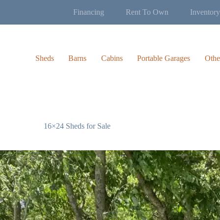
Financing
Rent To Own
Inventory
Sheds
Barns
Cabins
Portable Garages
Othe
16×24 Sheds for Sale