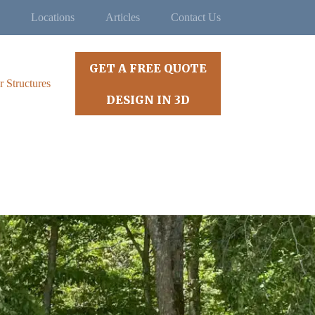
Locations
Articles
Contact Us
GET A FREE QUOTE
r Structures
DESIGN IN 3D